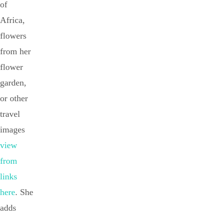
of
Africa,
flowers
from her
flower
garden,
or other
travel
images
view
from
links
here
. She
adds