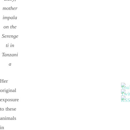
mother
impala
on the
Serenge
ti in
Tanzani
a
Her
original
exposure
to these
animals
in