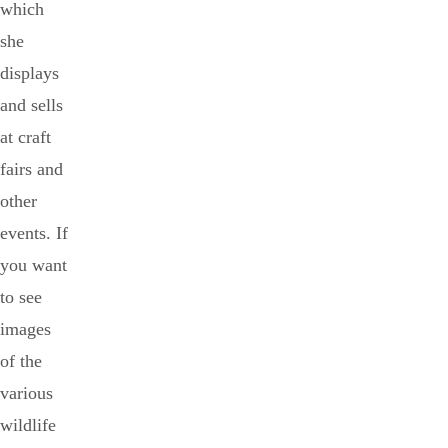
which
she
displays
and sells
at craft
fairs and
other
events. If
you want
to see
images
of the
various
wildlife