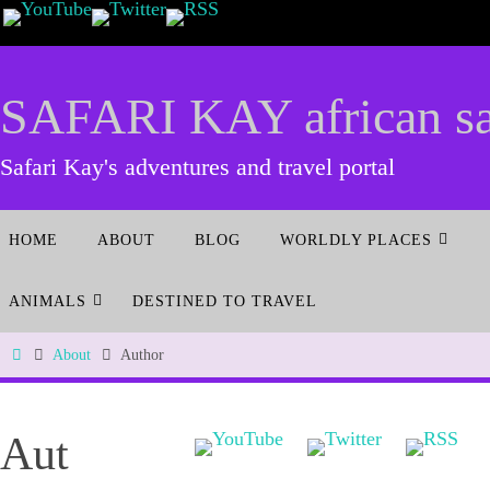
SAFARI KAY african saf
Safari Kay's adventures and travel portal
HOME
ABOUT
BLOG
WORLDLY PLACES
ANIMALS
DESTINED TO TRAVEL
About
Author
Aut