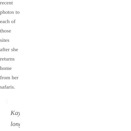
recent
photos to
each of
those
sites
after she
returns
home
from her
safaris.
Kay no
longer