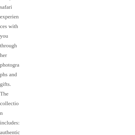
safari
experien
ces with
you
through
her
photogra
phs and
gifts.
The
collectio
n
includes:
authentic