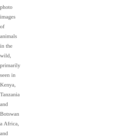
photo
images
of
animals
in the
wild,
primarily
seen in
Kenya,
Tanzania
and
Botswan
a Africa,
and