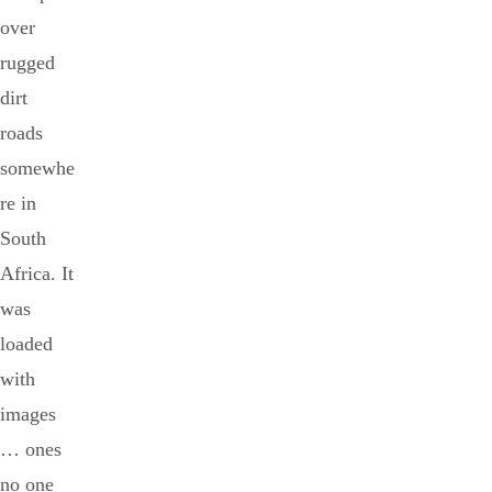
over
rugged
dirt
roads
somewhe
re in
South
Africa. It
was
loaded
with
images
… ones
no one