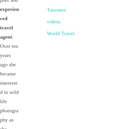
pher and
experien
Tanzania
ced
videos
travel
World Travel
agent
.
Over ten
years
ago she
became
intereste
d in wild
life
photogra
phy as