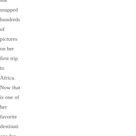
she
snapped
hundreds
of
pictures
on her
first trip
to
Africa.
Now that
is one of
her
favorite
destinati