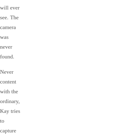
will ever
see. The
camera
was
never
found.
Never
content
with the
ordinary,
Kay tries
to
capture