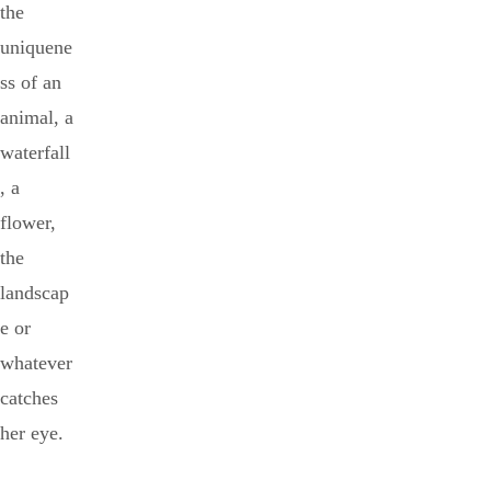
the
uniquene
ss of an
animal, a
waterfall
, a
flower,
the
landscap
e or
whatever
catches
her eye.