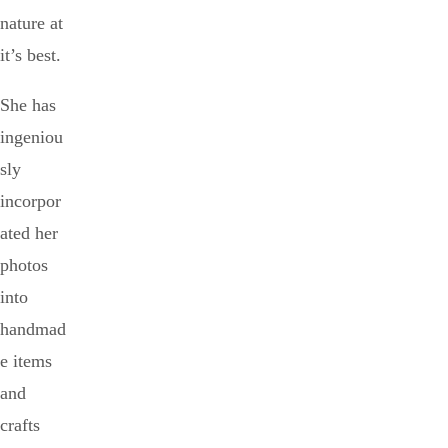
nature at
it’s best.
She has
ingeniou
sly
incorpor
ated her
photos
into
handmad
e items
and
crafts