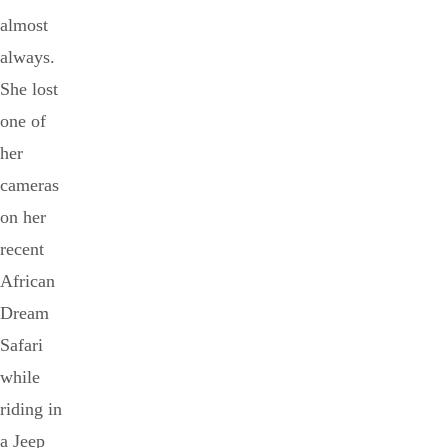
almost
always.
She lost
one of
her
cameras
on her
recent
African
Dream
Safari
while
riding in
a Jeep