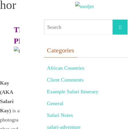
hor
THE
PHOTOGRAPHER:
Categories
African Countries
Client Comments
Kay
Example Safari Itinerary
(AKA
Safari
General
Kay)
is a
Safari Notes
photogra
safari-adventure