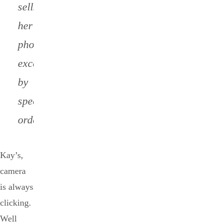
sells
her
photos,
except
by
special
order.
Kay’s,
camera
is always
clicking.
Well