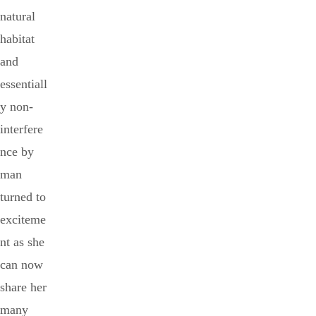
natural
habitat
and
essentiall
y non-
interfere
nce by
man
turned to
exciteme
nt as she
can now
share her
many