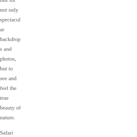
ons for
not only
spectacul
ar
backdrop
s and
photos,
but to
see and
feel the
true
beauty of
nature.
Safari