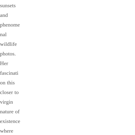
sunsets
and
phenome
nal
wildlife
photos.
Her
fascinati
on this
closer to
virgin
nature of
existence
where