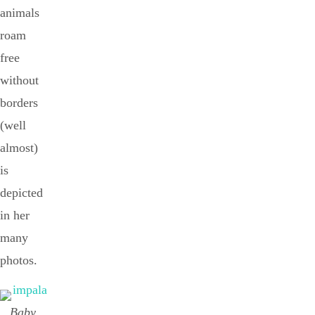
animals
roam
free
without
borders
(well
almost)
is
depicted
in her
many
photos.
Baby,