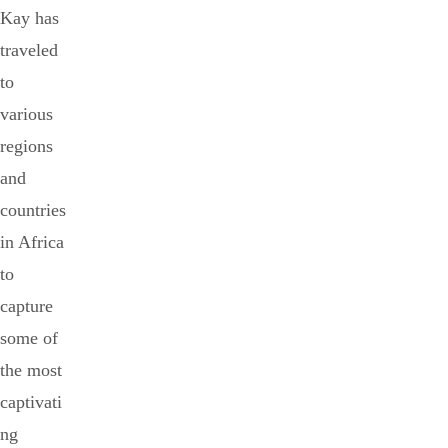
Kay has
traveled
to
various
regions
and
countries
in Africa
to
capture
some of
the most
captivati
ng