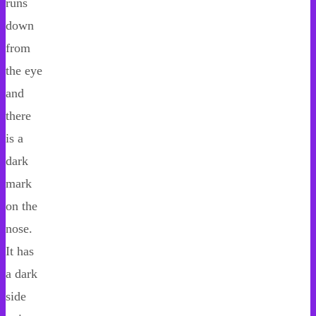
runs
down
from
the eye
and
there
is a
dark
mark
on the
nose.
It has
a dark
side