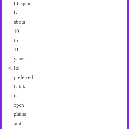
lifespan
is
about
10
to
11
years.
Its
preferred
habitat
is
open
plains
and