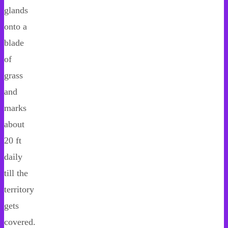
glands
onto a
blade
of
grass
and
marks
about
20 ft
daily
till the
territory
gets
covered.