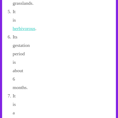
grasslands.
It
is
herbivorous
.
Its
gestation
period
is
about
6
months.
It
is
a