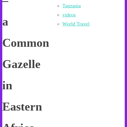
–
Tanzania
videos
a
World Travel
Common
Gazelle
in
Eastern