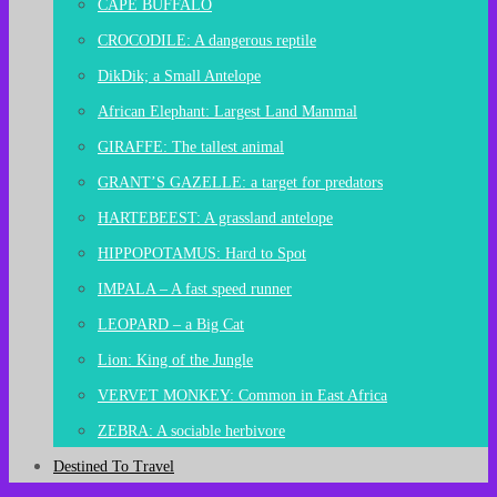
CAPE BUFFALO
CROCODILE: A dangerous reptile
DikDik; a Small Antelope
African Elephant: Largest Land Mammal
GIRAFFE: The tallest animal
GRANT’S GAZELLE: a target for predators
HARTEBEEST: A grassland antelope
HIPPOPOTAMUS: Hard to Spot
IMPALA – A fast speed runner
LEOPARD – a Big Cat
Lion: King of the Jungle
VERVET MONKEY: Common in East Africa
ZEBRA: A sociable herbivore
Destined To Travel