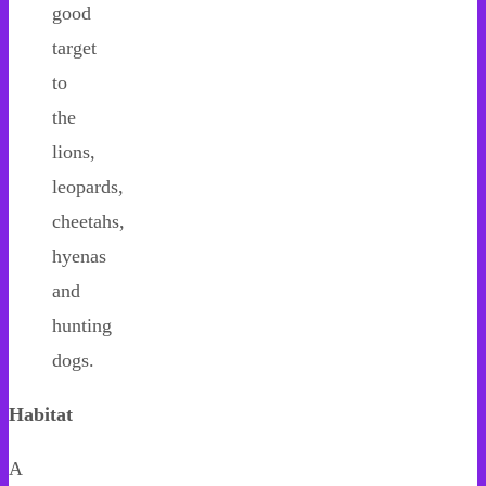
good
target
to
the
lions,
leopards,
cheetahs,
hyenas
and
hunting
dogs.
Habitat
A