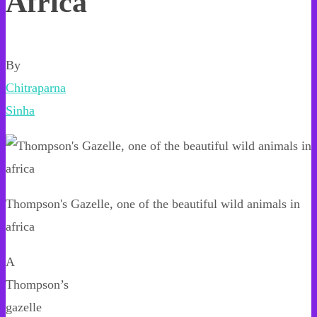
Africa
By
Chitraparna
Sinha
Thompson's Gazelle, one of the beautiful wild animals in
africa
A
Thompson’s
gazelle