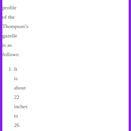
profile
of the
Thompson’s
gazelle
is as
follows:
It
is
about
22
inches
to
26