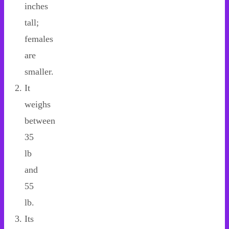
inches
tall;
females
are
smaller.
It
weighs
between
35
lb
and
55
lb.
Its