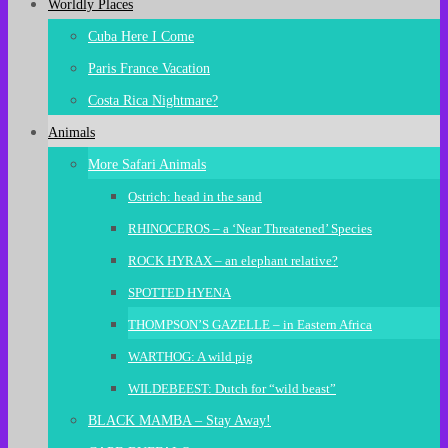
Worldly Places
Cuba Here I Come
Paris France Vacation
Costa Rica Nightmare?
Animals
More Safari Animals
Ostrich: head in the sand
RHINOCEROS – a ‘Near Threatened’ Species
ROCK HYRAX – an elephant relative?
SPOTTED HYENA
THOMPSON’S GAZELLE – in Eastern Africa
WARTHOG: A wild pig
WILDEBEEST: Dutch for “wild beast”
BLACK MAMBA – Stay Away!