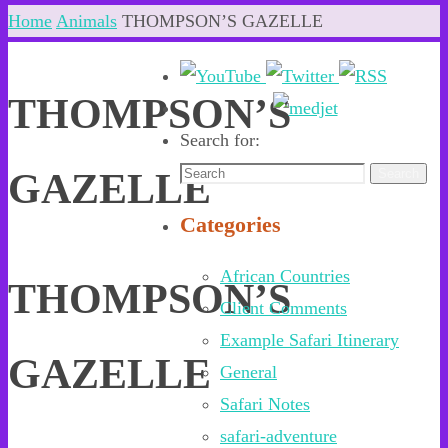
Home
Animals
THOMPSON’S GAZELLE
THOMPSON’S
Search for:
GAZELLE
Search
Categories
African Countries
THOMPSON’S
Client Comments
Example Safari Itinerary
GAZELLE
General
Safari Notes
safari-adventure