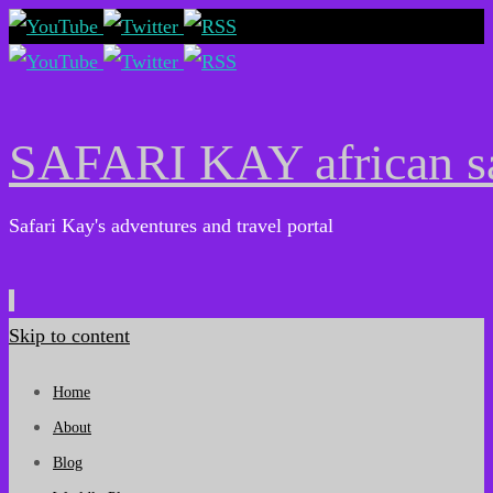
SAFARI KAY african sa
Safari Kay's adventures and travel portal
Skip to content
Home
About
Blog