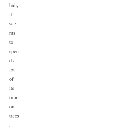
hair,
it
see
ms
to
spen
d a
lot
of
its
time
on
trees
.