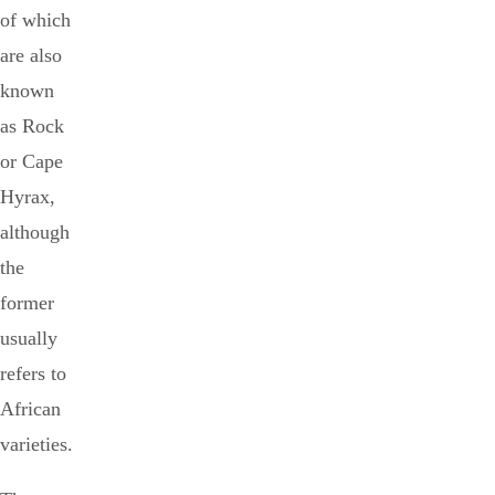
of which
are also
known
as Rock
or Cape
Hyrax,
although
the
former
usually
refers to
African
varieties.