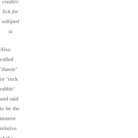
credit/c
lick for
wikiped
ia
Also
called
‘dassie’
or ‘rock
rabbit’
and said
to be the
nearest
relative