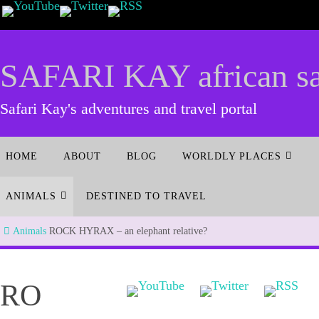
SAFARI KAY african saf
Safari Kay's adventures and travel portal
HOME
ABOUT
BLOG
WORLDLY PLACES
ANIMALS
DESTINED TO TRAVEL
Animals
ROCK HYRAX – an elephant relative?
RO