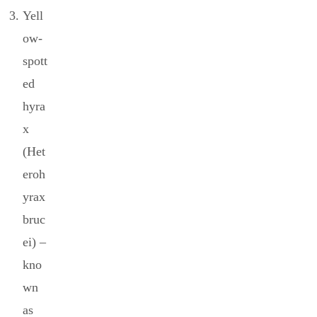
Yell
ow-
spott
ed
hyra
x
(Het
eroh
yrax
bruc
ei) –
kno
wn
as