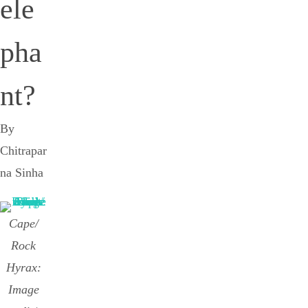
ele
pha
nt?
By
Chitrapar
na Sinha
Cape/
Rock
Hyrax:
Image