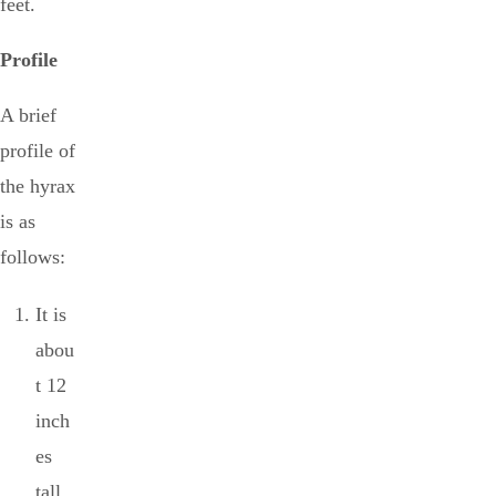
feet.
Profile
A brief
profile of
the hyrax
is as
follows:
It is
abou
t 12
inch
es
tall.