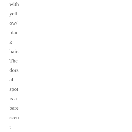
with
yell
ow/
blac
k
hair.
The
dors
al
spot
is a
bare
scen
t