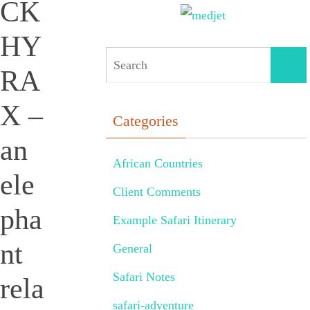
CK
HY
RA
X –
Categories
an
African Countries
ele
Client Comments
pha
Example Safari Itinerary
nt
General
Safari Notes
rela
safari-adventure