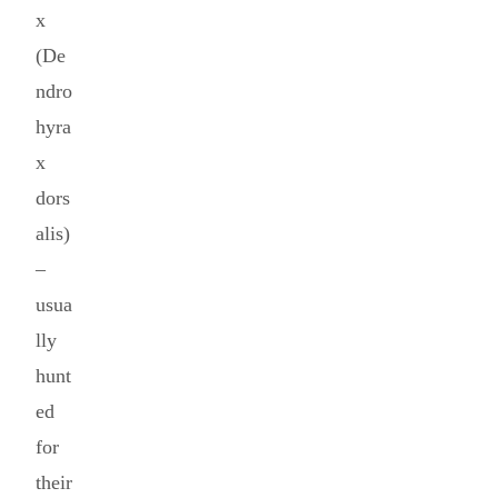
x
(De
ndro
hyra
x
dors
alis)
–
usua
lly
hunt
ed
for
their