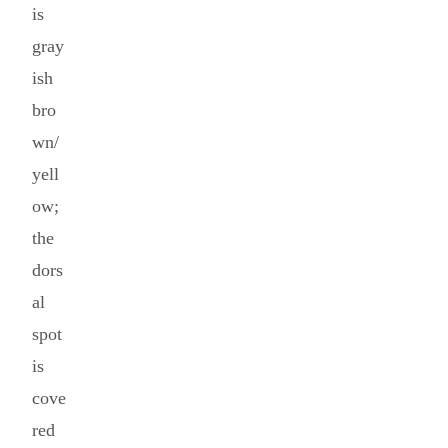
is
gray
ish
bro
wn/
yell
ow;
the
dors
al
spot
is
cove
red