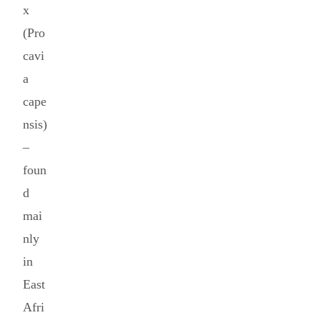
x
(Pro
cavi
a
cape
nsis)
–
foun
d
mai
nly
in
East
Afri