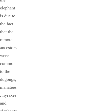
the
elephant
is due to
the fact
that the
remote
ancestors
were
common
to the
dugongs,
manatees
, hyraxes
and