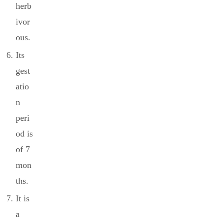
herb
ivor
ous.
Its
gest
atio
n
peri
od is
of 7
mon
ths.
It is
a