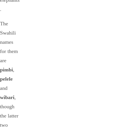
elephants
.
The
Swahili
names
for them
are
pimbi
,
pelele
and
wibari
,
though
the latter
two