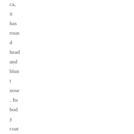
ca,
it
has
roun
d
head
and
blun
t
nose
. Its
bod
y
coat