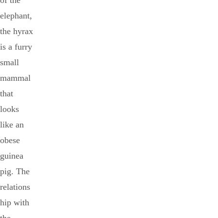
of the
elephant,
the hyrax
is a furry
small
mammal
that
looks
like an
obese
guinea
pig. The
relations
hip with