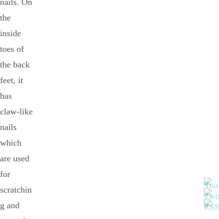
nails. On
the
inside
toes of
the back
feet, it
has
claw-like
nails
which
are used
for
scratchin
g and