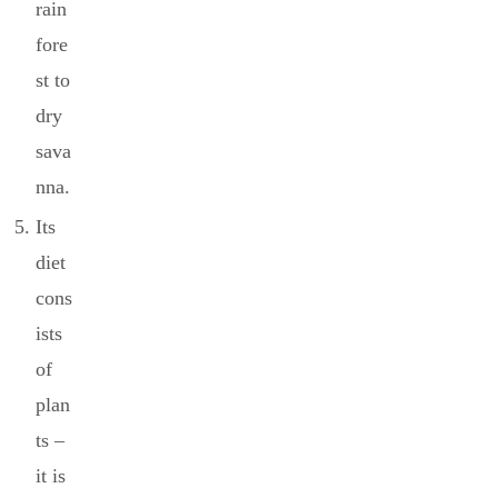
rain
fore
st to
dry
sava
nna.
Its
diet
cons
ists
of
plan
ts –
it is