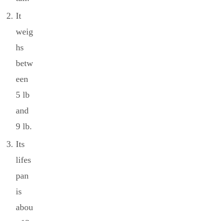
It
weig
hs
betw
een
5 lb
and
9 lb.
Its
lifes
pan
is
abou