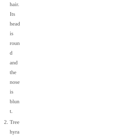
hair.
Its
head
is
roun
d
and
the
nose
is
blun
t.
Tree
hyra