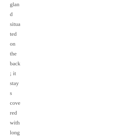
glan
d
situa
ted
on
the
back
; it
stay
s
cove
red
with
long