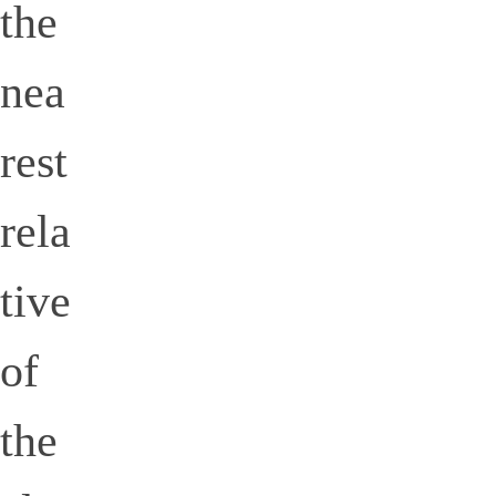
the
nea
rest
rela
tive
of
the