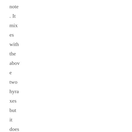
note
. It
mix
es
with
the
abov
e
two
hyra
xes
but
it
does