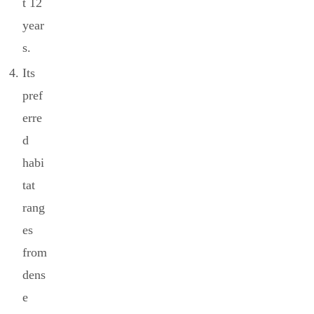
t 12
year
s.
Its
pref
erre
d
habi
tat
rang
es
from
dens
e