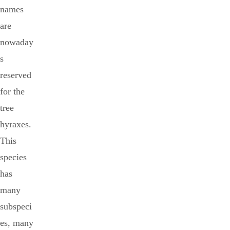
names
are
nowaday
s
reserved
for the
tree
hyraxes.
This
species
has
many
subspeci
es, many