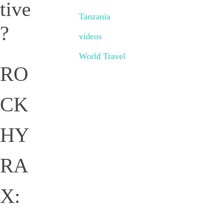
tive
Tanzania
?
videos
World Travel
RO
CK
HY
RA
X: