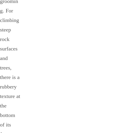
groomin
g. For
climbing
steep
rock
surfaces
and
trees,
there is a
rubbery
texture at
the
bottom
of its