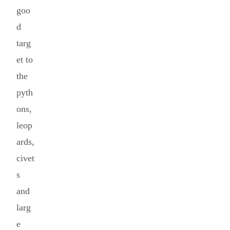
goo
d
targ
et to
the
pyth
ons,
leop
ards,
civet
s
and
larg
e