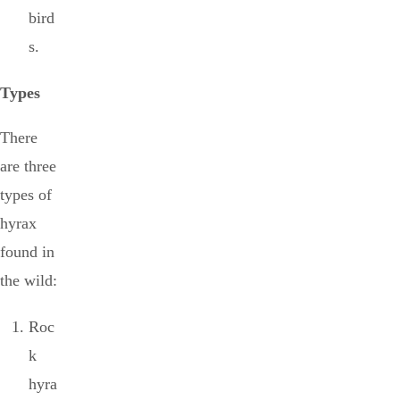
bird
s.
Types
There
are three
types of
hyrax
found in
the wild:
Roc
k
hyra