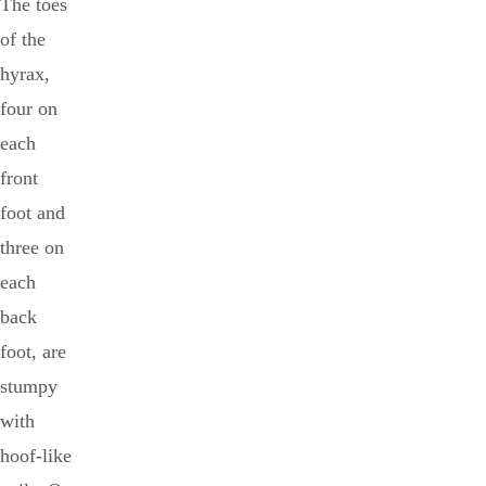
The toes
of the
hyrax,
four on
each
front
foot and
three on
each
back
foot, are
stumpy
with
hoof-like