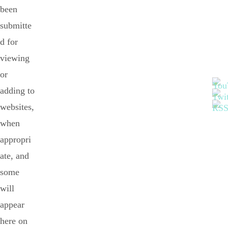
been
submitte
d for
viewing
or
adding to
websites,
when
appropri
ate, and
some
will
appear
here on