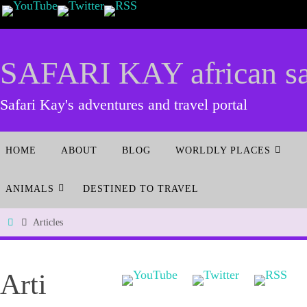
SAFARI KAY african saf
Safari Kay's adventures and travel portal
HOME
ABOUT
BLOG
WORLDLY PLACES
ANIMALS
DESTINED TO TRAVEL
Articles
Arti