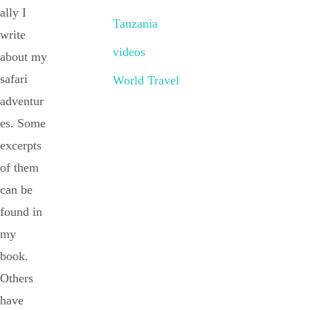
ally I
Tanzania
write
videos
about my
safari
World Travel
adventur
es. Some
excerpts
of them
can be
found in
my
book.
Others
have