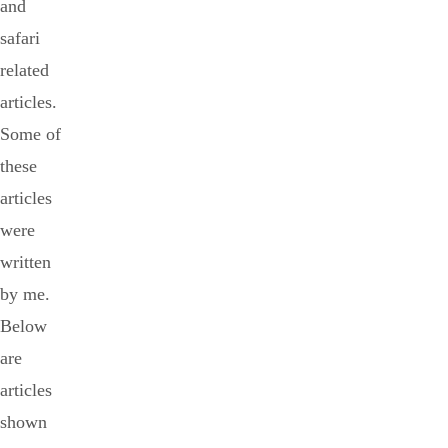
and
safari
related
articles.
Some of
these
articles
were
written
by me.
Below
are
articles
shown