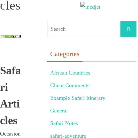
cles
Categories
Safa
African Countries
ri
Client Comments
Example Safari Itinerary
Arti
General
cles
Safari Notes
Occasion
safari-adventure