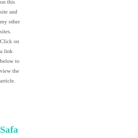
on this
site and
my other
sites.
Click on
a link
below to
view the
article.
Safa