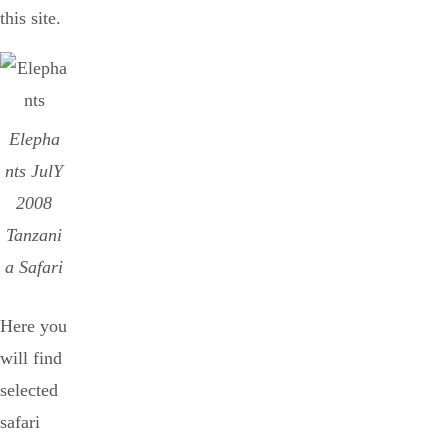
this site.
Elepha
nts JulY
2008
Tanzani
a Safari
Here you
will find
selected
safari