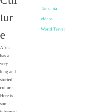
Tanzania
tur
videos
World Travel
e
Africa
has a
very
long and
storied
culture.
Here is
some
informati