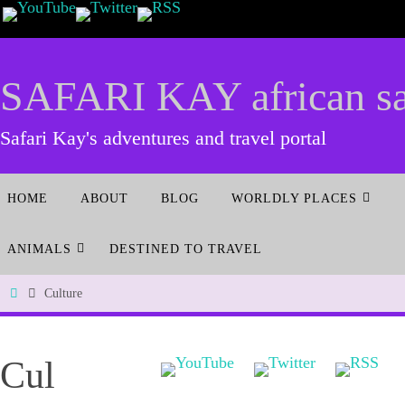
SAFARI KAY african saf
Safari Kay's adventures and travel portal
HOME
ABOUT
BLOG
WORLDLY PLACES
ANIMALS
DESTINED TO TRAVEL
Culture
Cul