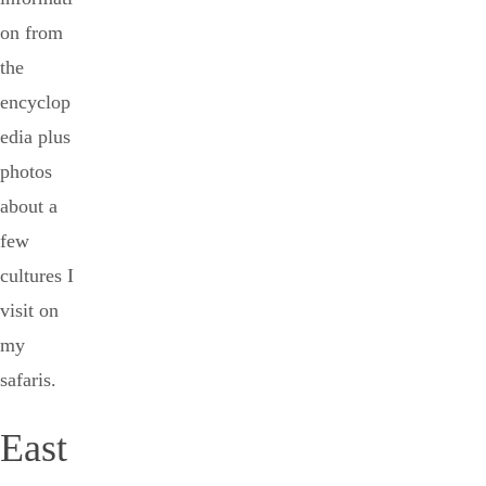
on from
the
encyclop
edia plus
photos
about a
few
cultures I
visit on
my
safaris.
East