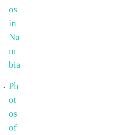
os
in
Na
m
bia
Ph
ot
os
of