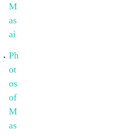
M
as
ai
Ph
ot
os
of
M
as