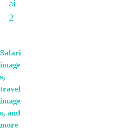
ai
2
Safari
image
s,
travel
image
s, and
more