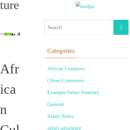
ture
Categories
Afr
African Countries
Client Comments
ica
Example Safari Itinerary
General
n
Safari Notes
Cul
safari-adventure