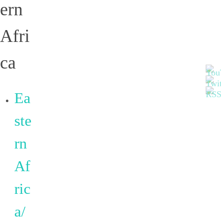
ern
Afri
ca
Ea
ste
rn
Af
ric
a/