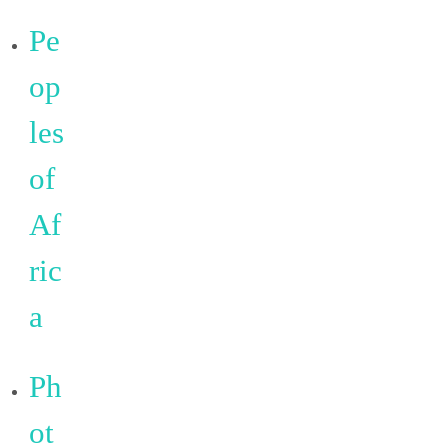
Pe
op
les
of
Af
ric
a
Ph
ot