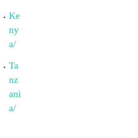
Ke
ny
a/
Ta
nz
ani
a/