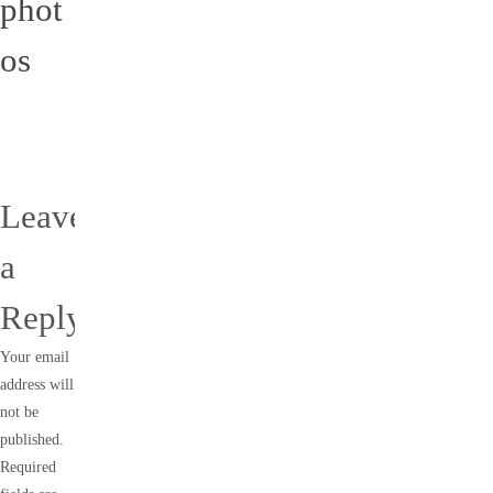
phot
os
Leave
a
Reply
Your email
address will
not be
published.
Required