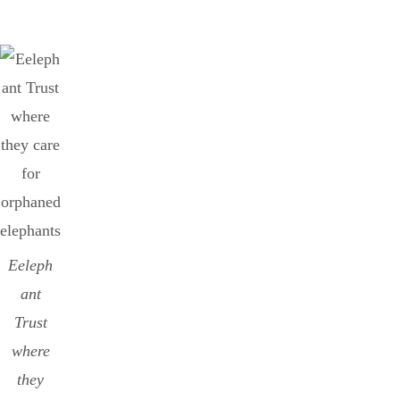
Eeleph
ant
Trust
where
they