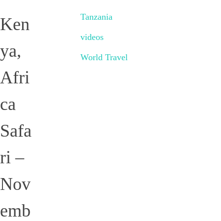
Tanzania
Ken
videos
ya,
World Travel
Afri
ca
Safa
ri –
Nov
emb