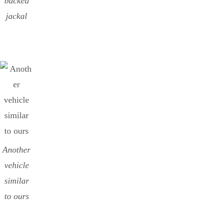
backed
jackal
Another
vehicle
similar
to ours