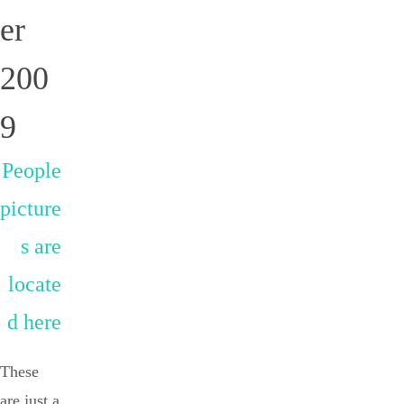
er
200
9
People
picture
s are
locate
d here
These
are just a