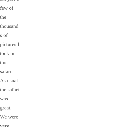
few of
the
thousand
s of
pictures I
took on
this
safari.
As usual
the safari
was
great.
We were
very