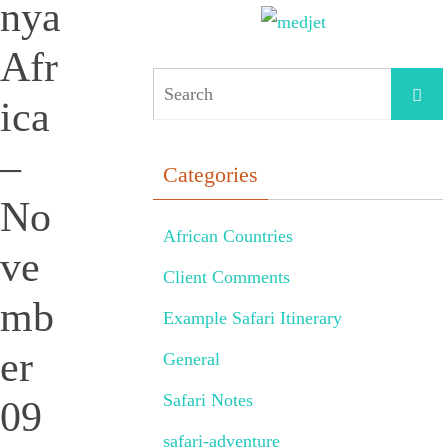
nya
Afr
ica
–
Categories
No
African Countries
ve
Client Comments
mb
Example Safari Itinerary
er
General
Safari Notes
09
safari-adventure