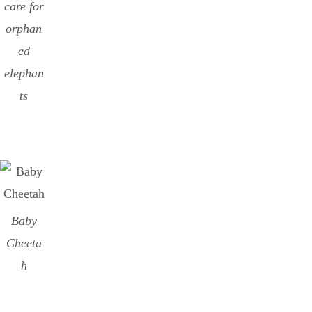
care for
orphan
ed
elephan
ts
Baby
Cheeta
h