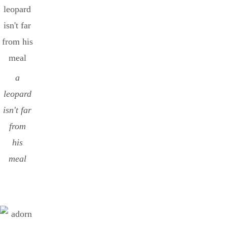
a
leopard
isn't far
from
his
meal