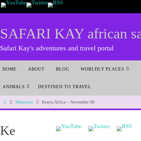
SAFARI KAY african saf
Safari Kay's adventures and travel portal
HOME
ABOUT
BLOG
WORLDLY PLACES
ANIMALS
DESTINED TO TRAVEL
Memories
Kenya Africa – November 09
Ke