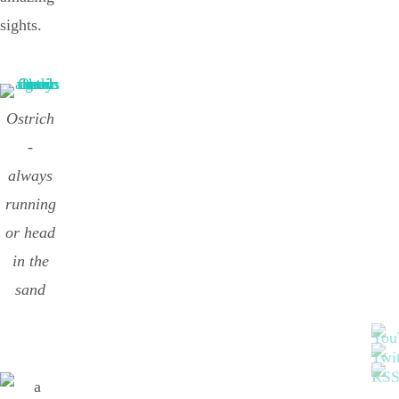
sights.
Ostrich
-
always
running
or head
in the
sand