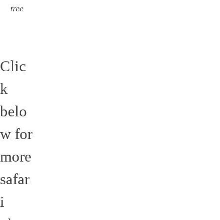
tree
Clic
k
belo
w for
more
safar
i