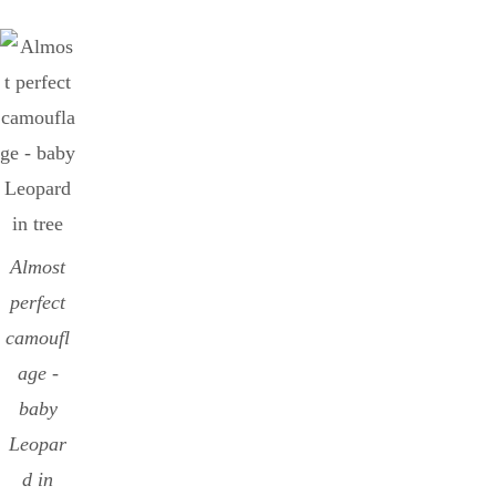
Almost
perfect
camoufl
age -
baby
Leopar
d in