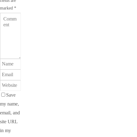
fields are
marked
*
Save
my name,
email, and
site URL
in my