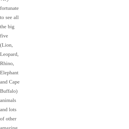
fortunate
to see all
the big
five
(Lion,
Leopard,
Rhino,
Elephant
and Cape
Buffalo)
animals
and lots
of other
amazing