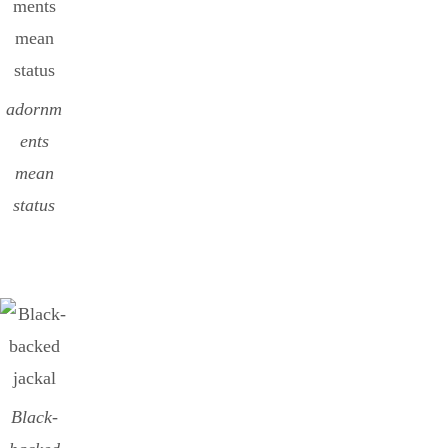
adornm
ents
mean
status
Black-