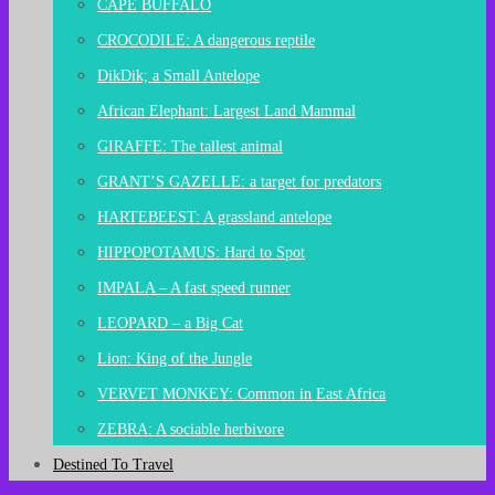
CAPE BUFFALO
CROCODILE: A dangerous reptile
DikDik; a Small Antelope
African Elephant: Largest Land Mammal
GIRAFFE: The tallest animal
GRANT’S GAZELLE: a target for predators
HARTEBEEST: A grassland antelope
HIPPOPOTAMUS: Hard to Spot
IMPALA – A fast speed runner
LEOPARD – a Big Cat
Lion: King of the Jungle
VERVET MONKEY: Common in East Africa
ZEBRA: A sociable herbivore
Destined To Travel