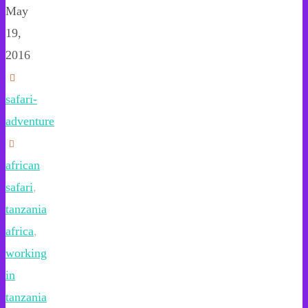
May
19,
2016
safari-
adventure
african
safari
,
tanzania
africa
,
working
in
tanzania