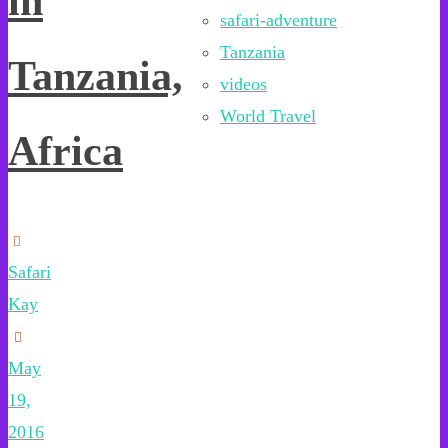
in
safari-adventure
Tanzania
Tanzania,
videos
World Travel
Africa
Safari
Kay
May
19,
2016