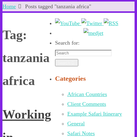
Home
Posts tagged "tanzania africa"
Tag:
Search for:
tanzania
Search
africa
Categories
African Countries
Client Comments
Working
Example Safari Itinerary
General
Safari Notes