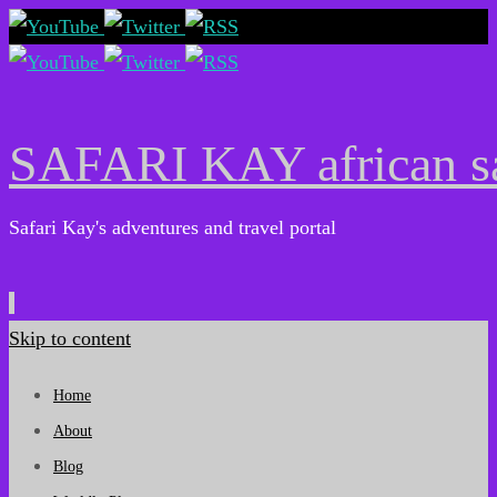
SAFARI KAY african sa
Safari Kay's adventures and travel portal
Skip to content
Home
About
Blog