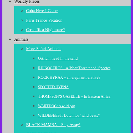
Worldly Places
Cuba Here I Come
Paris France Vacation
Costa Rica Nightmare?
Animals
More Safari Animals
Ostrich: head in the sand
RHINOCEROS – a ‘Near Threatened’ Species
ROCK HYRAX – an elephant relative?
SPOTTED HYENA
THOMPSON’S GAZELLE – in Eastern Africa
WARTHOG: A wild pig
WILDEBEEST: Dutch for “wild beast”
BLACK MAMBA – Stay Away!