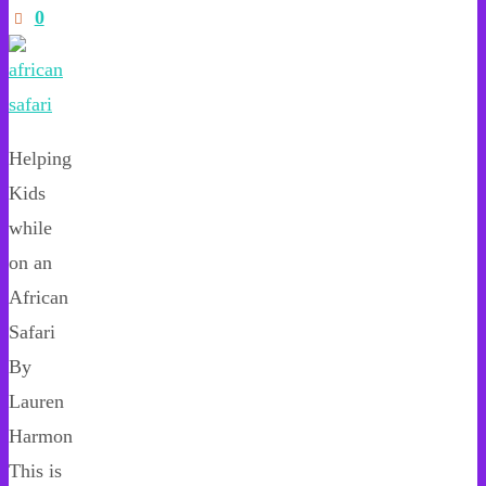
0
Helping
Kids
while
on an
African
Safari
By
Lauren
Harmon
This is